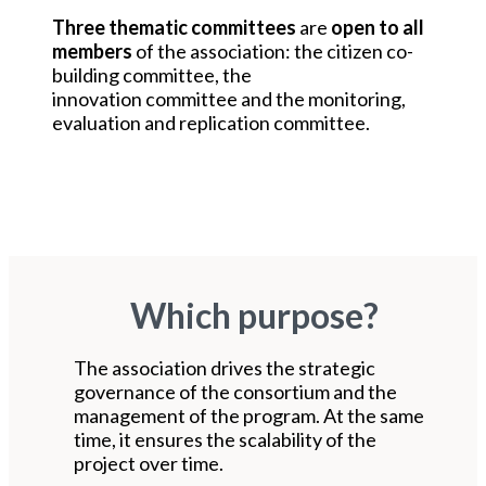
Three thematic committees
are
open to all
members
of the association: the citizen co-
building committee, the
innovation committee and the monitoring,
evaluation and replication committee.
Which purpose?
The association drives the strategic
governance of the consortium and the
management of the program. At the same
time, it ensures the scalability of the
project over time.