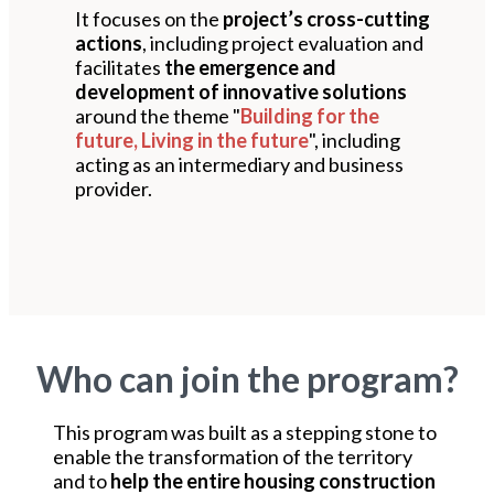
It focuses on the
project’s cross-cutting
actions
, including project evaluation and
facilitates
the emergence and
development of innovative solutions
around the theme "
Building for the
future, Living in the future
", including
acting as an intermediary and business
provider.
Who can join the program?
This program was built as a stepping stone to
enable the transformation of the territory
and to
help the entire housing construction