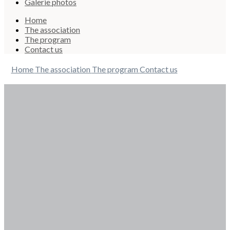
Galerie photos
Home
The association
The program
Contact us
Home
The association
The program
Contact us