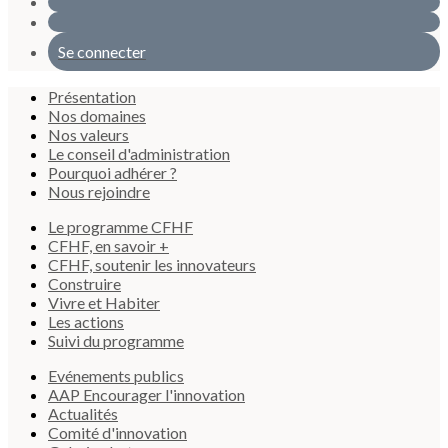
Se connecter
Présentation
Nos domaines
Nos valeurs
Le conseil d'administration
Pourquoi adhérer ?
Nous rejoindre
Le programme CFHF
CFHF, en savoir +
CFHF, soutenir les innovateurs
Construire
Vivre et Habiter
Les actions
Suivi du programme
Evénements publics
AAP Encourager l'innovation
Actualités
Comité d'innovation