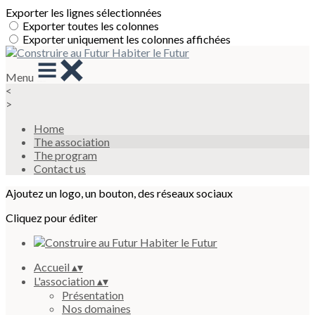
Exporter les lignes sélectionnées
Exporter toutes les colonnes
Exporter uniquement les colonnes affichées
Menu
<
>
Home
The association
The program
Contact us
Ajoutez un logo, un bouton, des réseaux sociaux
Cliquez pour éditer
Accueil
▴
▾
L'association
▴
▾
Présentation
Nos domaines