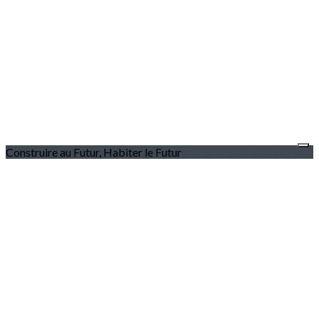
Construire au Futur, Habiter le Futur
L'association
Le programme
Les membres
Nous contacter
Nous rejoindre
Devenir Membre
Pourquoi adhérer ?
Espace Membre