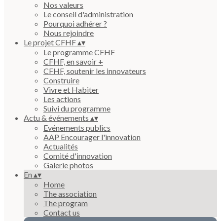
Nos valeurs
Le conseil d'administration
Pourquoi adhérer ?
Nous rejoindre
Le projet CFHF
▴
▾
Le programme CFHF
CFHF, en savoir +
CFHF, soutenir les innovateurs
Construire
Vivre et Habiter
Les actions
Suivi du programme
Actu & événements
▴
▾
Evénements publics
AAP Encourager l'innovation
Actualités
Comité d'innovation
Galerie photos
En
▴
▾
Home
The association
The program
Contact us