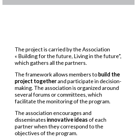
The association
The project is carried by the Association
« Building for the future, Living in the future”,
which gathers all the partners.
The framework allows members to
build the
project together
and participate in decision-
making. The association is organized around
several forums or committees, which
facilitate the monitoring of the program.
The association encourages and
disseminates
innovative ideas
of each
partner when they correspond to the
objectives of the program.