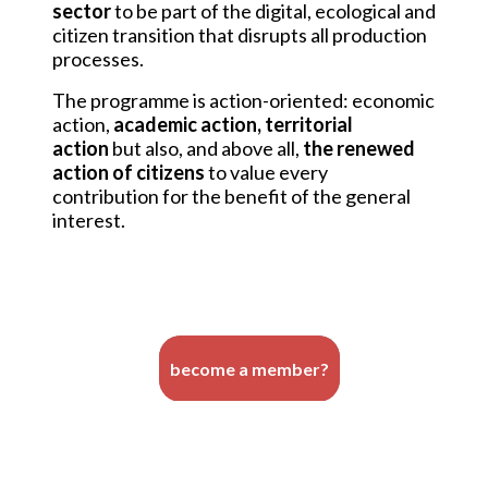
sector
to be part of the digital, ecological and
citizen transition that disrupts all production
processes.
The programme is action-oriented: economic
action,
academic action, territorial
action
but also, and above all,
the renewed
action of citizens
to value every
contribution for the benefit of the general
interest.
become a member?